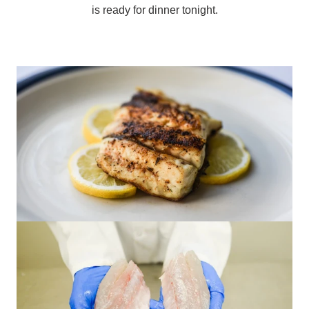
is ready for dinner tonight.