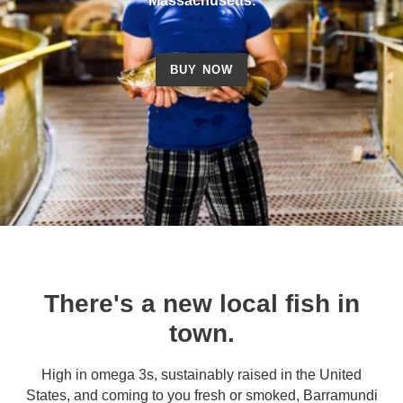
Massachusetts.
BUY NOW
There's a new local fish in
town.
High in omega 3s, sustainably raised in the United
States, and coming to you fresh or smoked, Barramundi