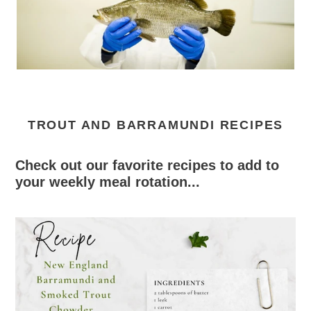
TROUT AND BARRAMUNDI RECIPES
Check out our favorite recipes to add to
your weekly meal rotation...