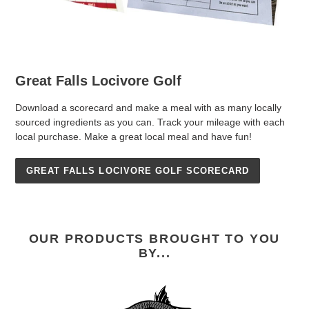
Great Falls Locivore Golf
Download a scorecard and make a meal with as many locally
sourced ingredients as you can. Track your mileage with each
local purchase. Make a great local meal and have fun!
GREAT FALLS LOCIVORE GOLF SCORECARD
OUR PRODUCTS BROUGHT TO YOU
BY...