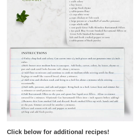
Click below for additional recipes!