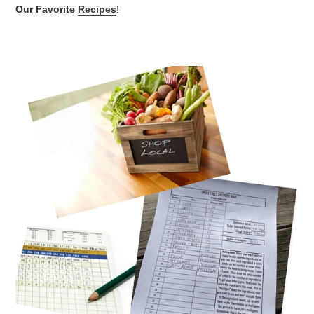
Our Favorite
Recipes
!