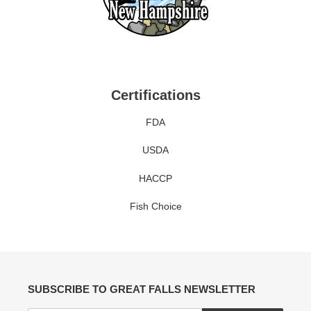
Certifications
FDA
USDA
HACCP
Fish Choice
SUBSCRIBE TO GREAT FALLS NEWSLETTER