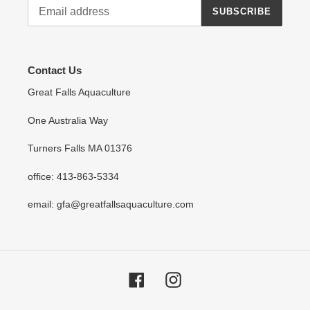
SUBSCRIBE
Contact Us
Great Falls Aquaculture
One Australia Way
Turners Falls MA 01376
office: 413-863-5334
email: gfa@greatfallsaquaculture.com
Facebook
Instagram